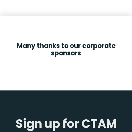
Many thanks to our corporate
sponsors
Sign up for CTAM