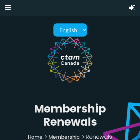
Membership
Renewals
Renewals
Home
Membership