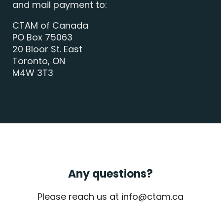
and mail payment to:
CTAM of Canada
PO Box 75063
20 Bloor St. East
Toronto, ON
M4W 3T3
Any questions?
Please reach us at info@ctam.ca