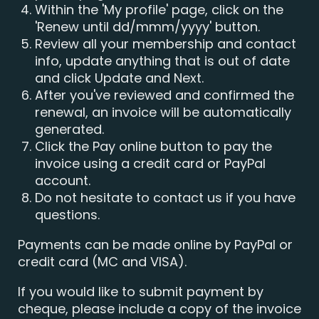
Within the 'My profile' page, click on the
'Renew until dd/mmm/yyyy' button.
Review all your membership and contact
info, update anything that is out of date
and click Update and Next.
After you've reviewed and confirmed the
renewal, an invoice will be automatically
generated.
Click the Pay online button to pay the
invoice using a credit card or PayPal
account.
Do not hesitate to contact us if you have
questions.
Payments can be made online by PayPal or
credit card (MC and VISA).
If you would like to submit payment by
cheque, please include a copy of the invoice