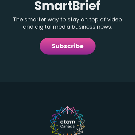
SmartBrief
The smarter way to stay on top of video
and digital media business news.
Subscribe