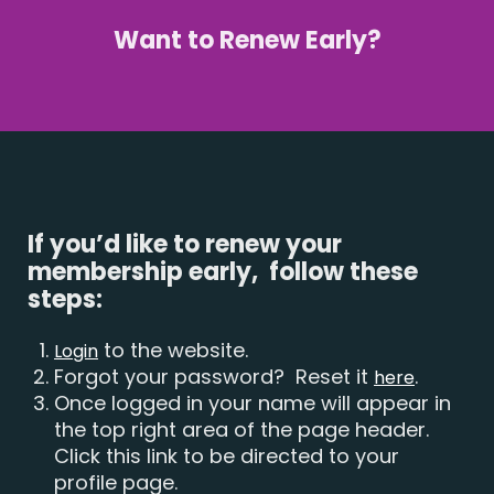
Want to Renew Early?
If you’d like to renew your
membership early, follow these
steps:
to the website.
Login
Forgot your password? Reset it
.
here
Once logged in your name will appear in
the top right area of the page header.
Click this link to be directed to your
profile page.