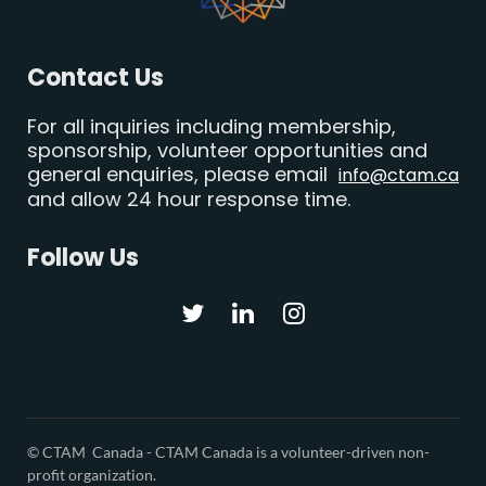
Contact Us
For all inquiries including membership,
sponsorship, volunteer opportunities and
general enquiries, please email
info@ctam.ca
and allow 24 hour response time.
Follow Us
© CTAM Canada -
CTAM Canada is a volunteer-driven non-
profit organization.