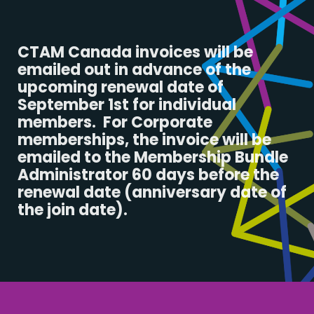
CTAM Canada invoices will be
emailed out in advance of the
upcoming renewal date of
September 1st for individual
members. For Corporate
memberships, the invoice will be
emailed to the Membership Bundle
Administrator 60 days before the
renewal date (anniversary date of
the join date).